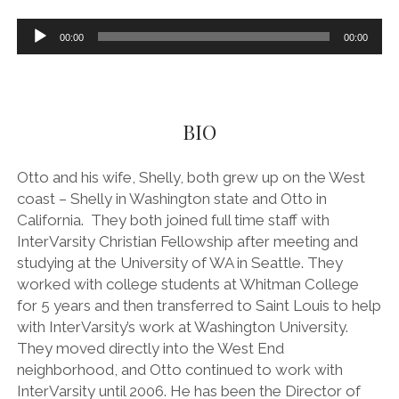
l
Audio
00:00
00:00
Player
i
a
BIO
t
Otto and his wife, Shelly, both grew up on the West
i
coast – Shelly in Washington state and Otto in
California. They both joined full time staff with
o
InterVarsity Christian Fellowship after meeting and
studying at the University of WA in Seattle. They
n
worked with college students at Whitman College
for 5 years and then transferred to Saint Louis to help
a
with InterVarsity’s work at Washington University.
They moved directly into the West End
n
neighborhood, and Otto continued to work with
InterVarsity until 2006. He has been the Director of